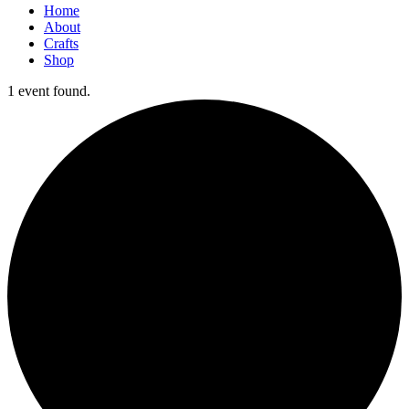
Home
About
Crafts
Shop
1 event found.