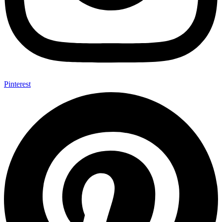
Pinterest