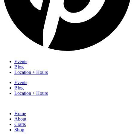
Events
Blog
Location + Hours
Events
Blog
Location + Hours
Home
About
Crafts
Shop