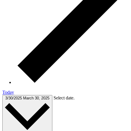
Today
Select date.
3/30/2025
March 30, 2025