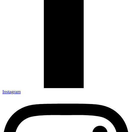
Instagram