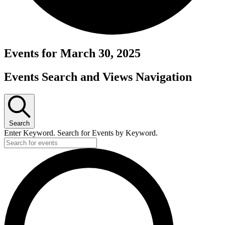
Events for March 30, 2025
Events Search and Views Navigation
Search
Enter Keyword. Search for Events by Keyword.