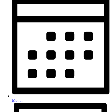
Month