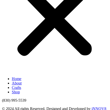
Home
About
Crafts
Shop
(830) 995-5539
© 2024 All rights Reserved. Designed and Developed by
iNNOV8