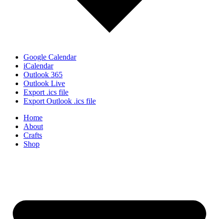
Google Calendar
iCalendar
Outlook 365
Outlook Live
Export .ics file
Export Outlook .ics file
Home
About
Crafts
Shop