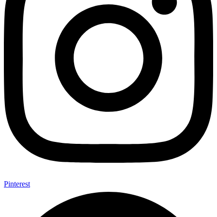
Pinterest