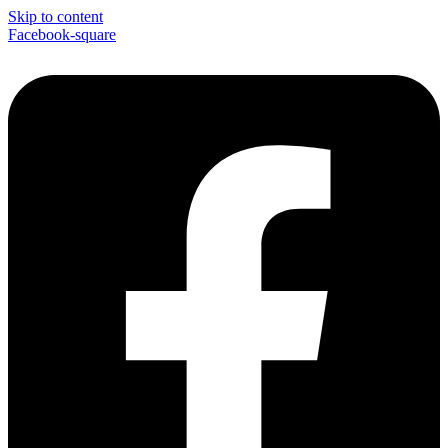
Skip to content
Facebook-square