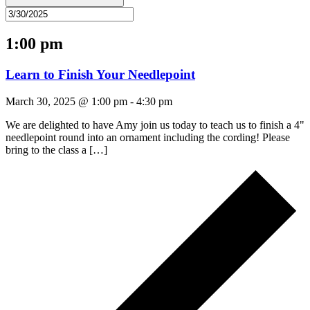
1:00 pm
Learn to Finish Your Needlepoint
March 30, 2025 @ 1:00 pm
-
4:30 pm
We are delighted to have Amy join us today to teach us to finish a 4"
needlepoint round into an ornament including the cording! Please
bring to the class a […]