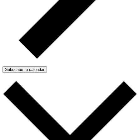
Subscribe to calendar