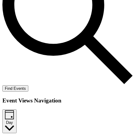
Find Events
Event Views Navigation
Day