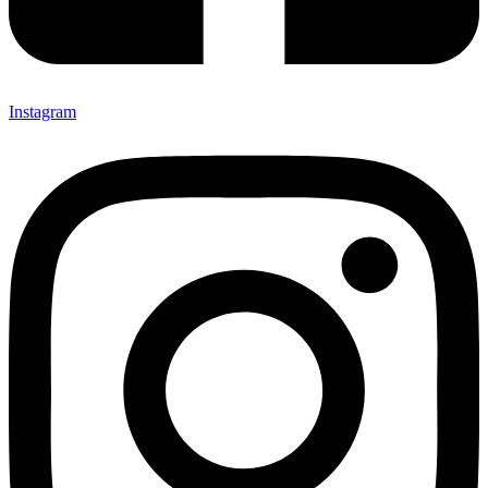
Instagram