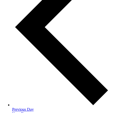
Previous Day