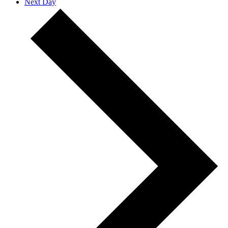
Next Day