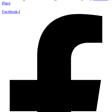
Place
Facebook-f