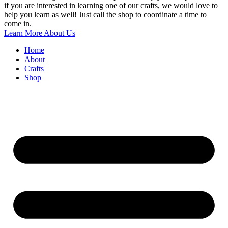
if you are interested in learning one of our crafts, we would love to
help you learn as well! Just call the shop to coordinate a time to
come in.
Learn More About Us
Home
About
Crafts
Shop