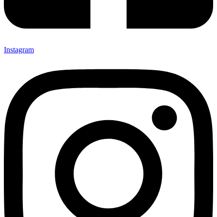
Instagram