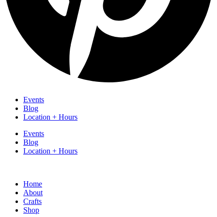
Events
Blog
Location + Hours
Events
Blog
Location + Hours
Home
About
Crafts
Shop