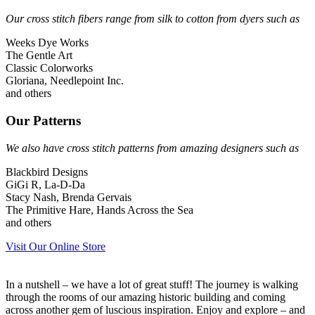
Our cross stitch fibers range from silk to cotton from dyers such as
Weeks Dye Works
The Gentle Art
Classic Colorworks
Gloriana, Needlepoint Inc.
and others
Our Patterns
We also have cross stitch patterns from amazing designers such as
Blackbird Designs
GiGi R, La-D-Da
Stacy Nash, Brenda Gervais
The Primitive Hare, Hands Across the Sea
and others
Visit Our Online Store
In a nutshell – we have a lot of great stuff! The journey is walking
through the rooms of our amazing historic building and coming
across another gem of luscious inspiration. Enjoy and explore – and