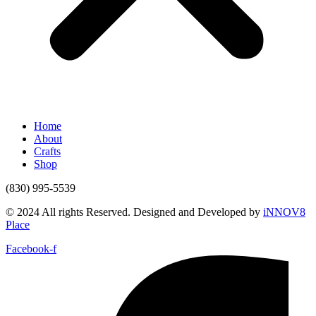
Home
About
Crafts
Shop
(830) 995-5539
© 2024 All rights Reserved. Designed and Developed by
iNNOV8
Place
Facebook-f