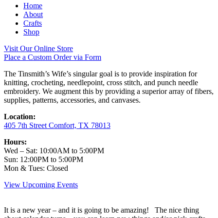
Home
About
Crafts
Shop
Visit Our Online Store
Place a Custom Order via Form
The Tinsmith’s Wife’s singular goal is to provide inspiration for
knitting, crocheting, needlepoint, cross stitch, and punch needle
embroidery. We augment this by providing a superior array of fibers,
supplies, patterns, accessories, and canvases.
Location:
405 7th Street Comfort, TX 78013
Hours:
Wed – Sat: 10:00AM to 5:00PM
Sun: 12:00PM to 5:00PM
Mon & Tues: Closed
View Upcoming Events
It is a new year – and it is going to be amazing! The nice thing