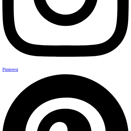
Pinterest