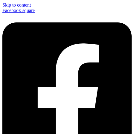
Skip to content
Facebook-square