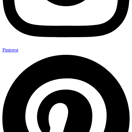
Pinterest