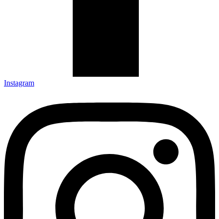
Instagram