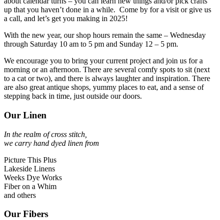
about calendar turns – you can learn new things and/or pick crafts
up that you haven’t done in a while. Come by for a visit or give us
a call, and let’s get you making in 2025!
With the new year, our shop hours remain the same – Wednesday
through Saturday 10 am to 5 pm and Sunday 12 – 5 pm.
We encourage you to bring your current project and join us for a
morning or an afternoon. There are several comfy spots to sit (next
to a cat or two), and there is always laughter and inspiration. There
are also great antique shops, yummy places to eat, and a sense of
stepping back in time, just outside our doors.
Our Linen
In the realm of cross stitch,
we carry hand dyed linen from
Picture This Plus
Lakeside Linens
Weeks Dye Works
Fiber on a Whim
and others
Our Fibers