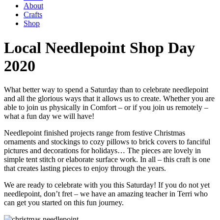
About
Crafts
Shop
Local Needlepoint Shop Day
2020
What better way to spend a Saturday than to celebrate needlepoint
and all the glorious ways that it allows us to create. Whether you are
able to join us physically in Comfort – or if you join us remotely –
what a fun day we will have!
Needlepoint finished projects range from festive Christmas
ornaments and stockings to cozy pillows to brick covers to fanciful
pictures and decorations for holidays… The pieces are lovely in
simple tent stitch or elaborate surface work. In all – this craft is one
that creates lasting pieces to enjoy through the years.
We are ready to celebrate with you this Saturday! If you do not yet
needlepoint, don’t fret – we have an amazing teacher in Terri who
can get you started on this fun journey.