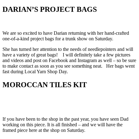
DARIAN’S PROJECT BAGS
We are so excited to have Darian returning with her hand-crafted
one-of-a-kind project bags for a trunk show on Saturday.
She has turned her attention to the needs of needlepointers and will
have a variety of great bags! I will definitely take a few pictures
and videos and post on Facebook and Instagram as well – so be sure
to make contact as soon as you see something neat. Her bags went
fast during Local Yarn Shop Day.
MOROCCAN TILES KIT
If you have been to the shop in the past year, you have seen Dad
working on this piece. It is all finished – and we will have the
framed piece here at the shop on Saturday.