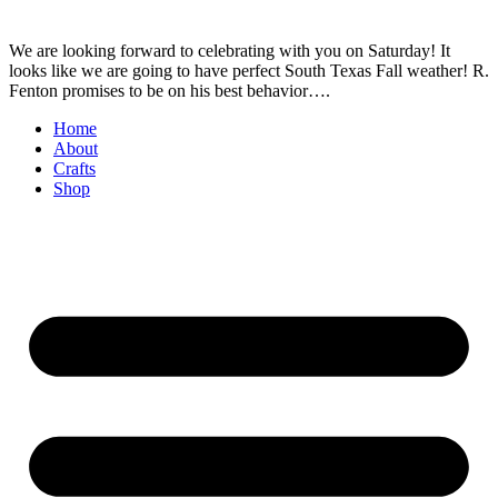
We are looking forward to celebrating with you on Saturday! It
looks like we are going to have perfect South Texas Fall weather! R.
Fenton promises to be on his best behavior….
Home
About
Crafts
Shop