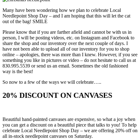
Many have been wondering how we plan to celebrate Local
Needlepoint Shop Day – and I am hoping that this will let the cat
out of the bag! SMILE
Please know that if you are farther afield and cannot be with us in
person, I will be posting videos, etc. on Instagram and Facebook to
share the shop and our inventory over the next couple of days. I
have not been able to upload all of our inventory for you to shop
online – apologies, there was more than I knew. However, if you see
something you like in pictures or video – do not hesitate to call us at
830.995.5539 or send us an email. Sometimes the old fashioned
way is the best!
So now to a few of the ways we will celebrate…..
20% DISCOUNT ON CANVASES
Beautiful hand-painted canvases are expensive, so what a joy when
you can get a discount on a beautiful piece that talks to you! To help
celebrate Local Needlepoint Shop Day – we are offering 20% off on
all in-stock needlepoint canvases on Saturday.