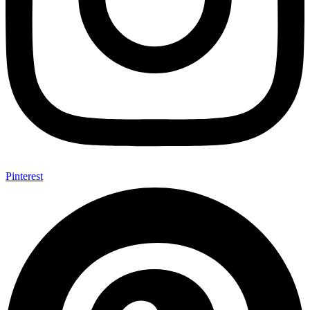
Pinterest