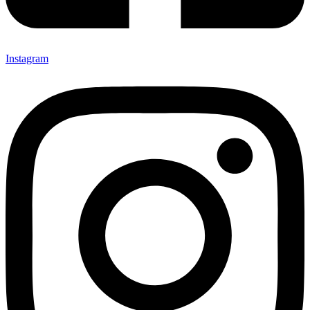
Instagram