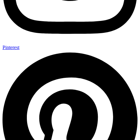
Pinterest