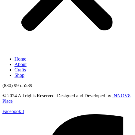
Home
About
Crafts
Shop
(830) 995-5539
© 2024 All rights Reserved. Designed and Developed by
iNNOV8
Place
Facebook-f