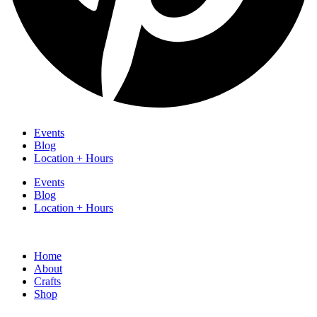
Events
Blog
Location + Hours
Events
Blog
Location + Hours
Home
About
Crafts
Shop