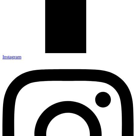
Instagram