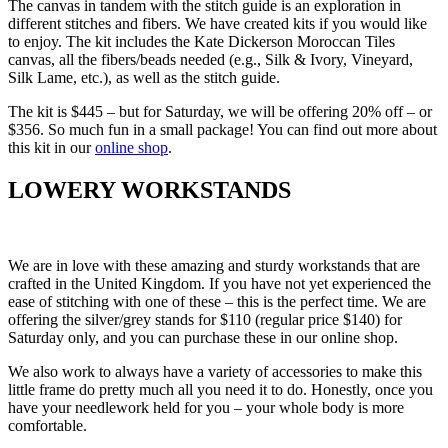
The canvas in tandem with the stitch guide is an exploration in
different stitches and fibers. We have created kits if you would like
to enjoy. The kit includes the Kate Dickerson Moroccan Tiles
canvas, all the fibers/beads needed (e.g., Silk & Ivory, Vineyard,
Silk Lame, etc.), as well as the stitch guide.
The kit is $445 – but for Saturday, we will be offering 20% off – or
$356. So much fun in a small package! You can find out more about
this kit in our
online shop
.
LOWERY WORKSTANDS
We are in love with these amazing and sturdy workstands that are
crafted in the United Kingdom. If you have not yet experienced the
ease of stitching with one of these – this is the perfect time. We are
offering the silver/grey stands for $110 (regular price $140) for
Saturday only, and you can purchase these in our online shop.
We also work to always have a variety of accessories to make this
little frame do pretty much all you need it to do. Honestly, once you
have your needlework held for you – your whole body is more
comfortable.