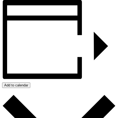
Add to calendar