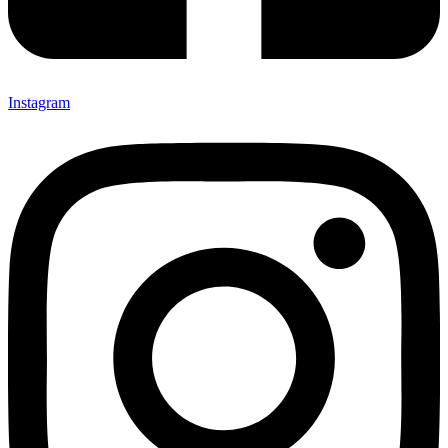
Instagram