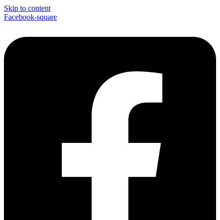
Skip to content
Facebook-square