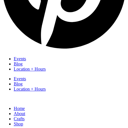
Events
Blog
Location + Hours
Events
Blog
Location + Hours
Home
About
Crafts
Shop