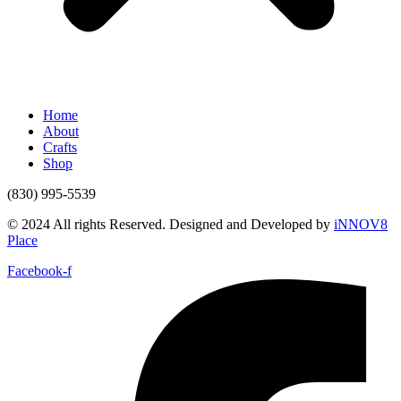
Home
About
Crafts
Shop
(830) 995-5539
© 2024 All rights Reserved. Designed and Developed by
iNNOV8
Place
Facebook-f