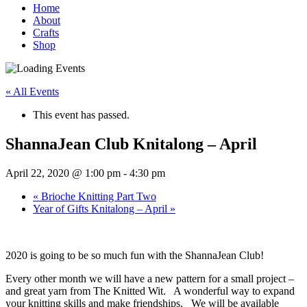
Home
About
Crafts
Shop
« All Events
This event has passed.
ShannaJean Club Knitalong – April
April 22, 2020 @ 1:00 pm
-
4:30 pm
«
Brioche Knitting Part Two
Year of Gifts Knitalong – April
»
2020 is going to be so much fun with the ShannaJean Club!
Every other month we will have a new pattern for a small project –
and great yarn from The Knitted Wit. A wonderful way to expand
your knitting skills and make friendships. We will be available