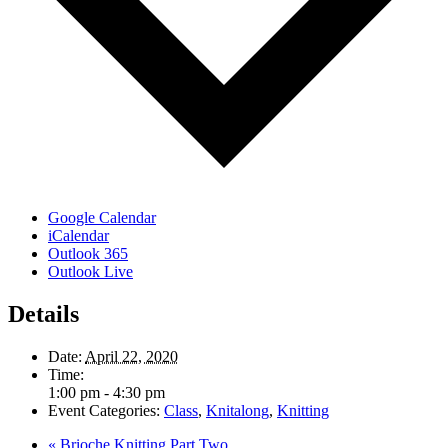
Google Calendar
iCalendar
Outlook 365
Outlook Live
Details
Date:
April 22, 2020
Time:
1:00 pm - 4:30 pm
Event Categories:
Class
,
Knitalong
,
Knitting
«
Brioche Knitting Part Two