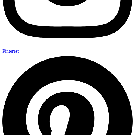
Pinterest