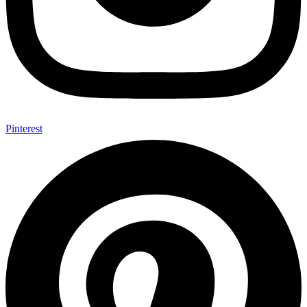
Pinterest