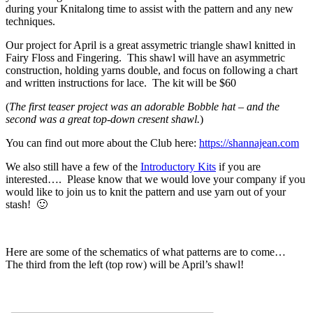
during your Knitalong time to assist with the pattern and any new
techniques.
Our project for April is a great assymetric triangle shawl knitted in
Fairy Floss and Fingering. This shawl will have an asymmetric
construction, holding yarns double, and focus on following a chart
and written instructions for lace. The kit will be $60
(
The first teaser project was an adorable Bobble hat – and the
second was a great top-down cresent shawl.
)
You can find out more about the Club here:
https://shannajean.com
We also still have a few of the
Introductory Kits
if you are
interested…. Please know that we would love your company if you
would like to join us to knit the pattern and use yarn out of your
stash! 🙂
Here are some of the schematics of what patterns are to come…
The third from the left (top row) will be April’s shawl!