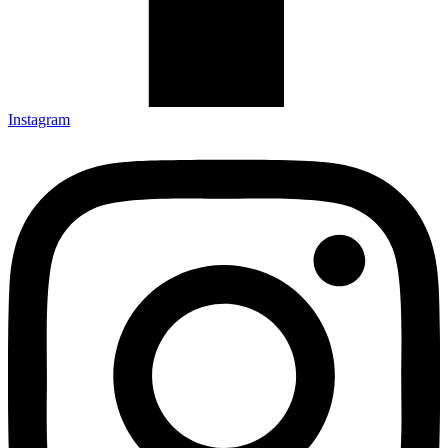
Instagram