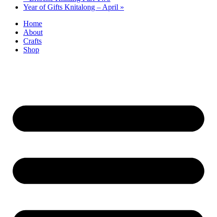
Year of Gifts Knitalong – April
»
Home
About
Crafts
Shop