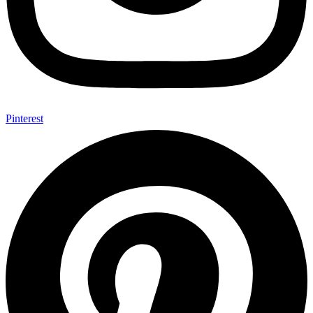
Pinterest