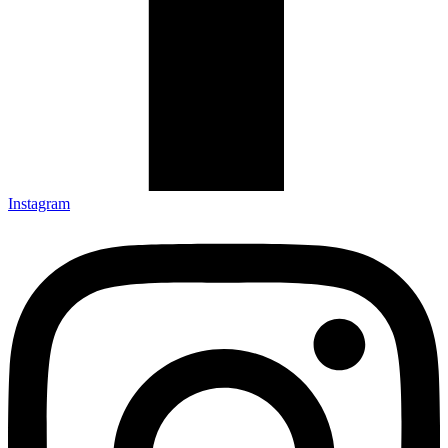
Instagram