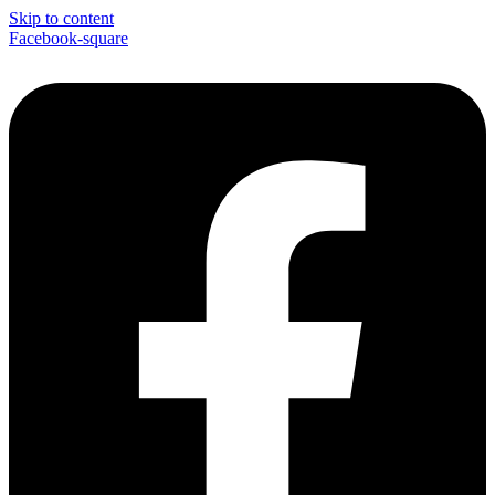
Skip to content
Facebook-square