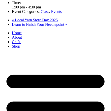
Time:
1:00 pm - 4:30 pm
Event Categories:
Class
,
Events
«
Local Yarn Store Day 2025
Learn to Finish Your Needlepoint
»
Home
About
Crafts
Shop