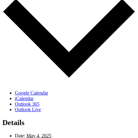
Google Calendar
iCalendar
Outlook 365
Outlook Live
Details
Date:
May 4, 2025