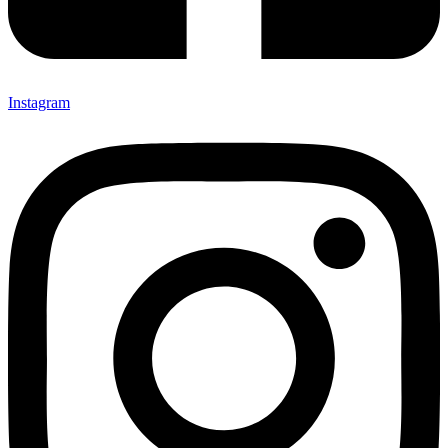
Instagram