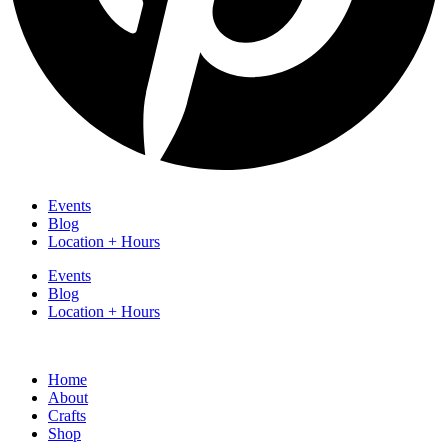
Events
Blog
Location + Hours
Events
Blog
Location + Hours
Home
About
Crafts
Shop