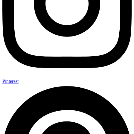
Pinterest