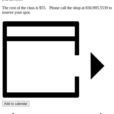
The cost of the class is $55. Please call the shop at 830.995.5539 to
reserve your spot.
Add to calendar