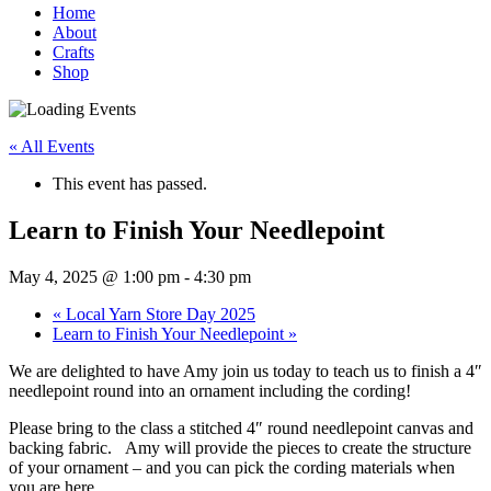
Home
About
Crafts
Shop
« All Events
This event has passed.
Learn to Finish Your Needlepoint
May 4, 2025 @ 1:00 pm
-
4:30 pm
«
Local Yarn Store Day 2025
Learn to Finish Your Needlepoint
»
We are delighted to have Amy join us today to teach us to finish a 4″
needlepoint round into an ornament including the cording!
Please bring to the class a stitched 4″ round needlepoint canvas and
backing fabric. Amy will provide the pieces to create the structure
of your ornament – and you can pick the cording materials when
you are here.