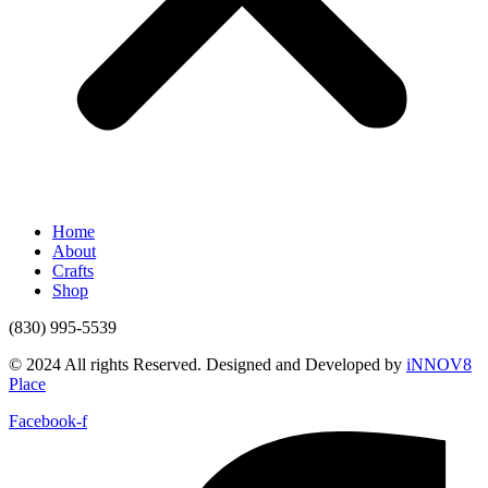
Home
About
Crafts
Shop
(830) 995-5539
© 2024 All rights Reserved. Designed and Developed by
iNNOV8
Place
Facebook-f