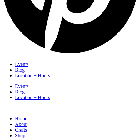
Events
Blog
Location + Hours
Events
Blog
Location + Hours
Home
About
Crafts
Shop