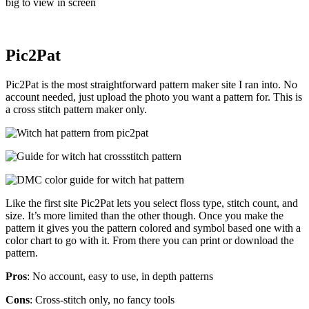
big to view in screen
Pic2Pat
Pic2Pat is the most straightforward pattern maker site I ran into. No
account needed, just upload the photo you want a pattern for. This is
a cross stitch pattern maker only.
Like the first site Pic2Pat lets you select floss type, stitch count, and
size. It’s more limited than the other though. Once you make the
pattern it gives you the pattern colored and symbol based one with a
color chart to go with it. From there you can print or download the
pattern.
Pros
: No account, easy to use, in depth patterns
Cons
: Cross-stitch only, no fancy tools