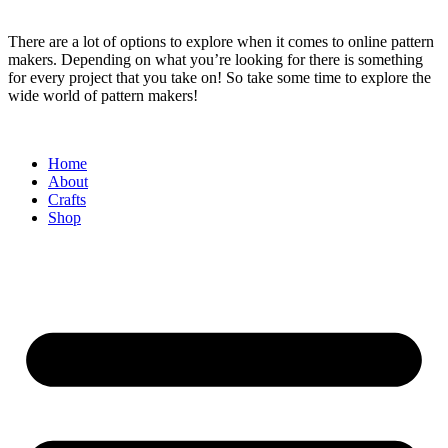
There are a lot of options to explore when it comes to online pattern
makers. Depending on what you’re looking for there is something
for every project that you take on! So take some time to explore the
wide world of pattern makers!
Home
About
Crafts
Shop