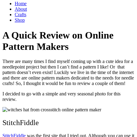
Home
About
Crafts
Shop
A Quick Review on Online
Pattern Makers
There are many times I find myself coming up with a cute idea for a
needlepoint project but then I can’t find a pattern I like! Or that
pattern doesn’t even exist! Luckily we live in the time of the internet
and there are online pattern makers dedicated to the needs for needle
crafts! So, I thought it would be fun to review a couple of them!
I decided to go with a simple and very seasonal photo for this
review.
StitchFiddle
StitchFiddle
was the first site that I tried out. Although you can use it