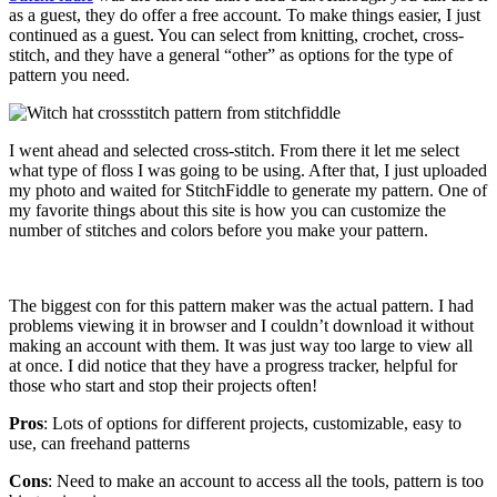
as a guest, they do offer a free account. To make things easier, I just
continued as a guest. You can select from knitting, crochet, cross-
stitch, and they have a general “other” as options for the type of
pattern you need.
I went ahead and selected cross-stitch. From there it let me select
what type of floss I was going to be using. After that, I just uploaded
my photo and waited for StitchFiddle to generate my pattern. One of
my favorite things about this site is how you can customize the
number of stitches and colors before you make your pattern.
The biggest con for this pattern maker was the actual pattern. I had
problems viewing it in browser and I couldn’t download it without
making an account with them. It was just way too large to view all
at once. I did notice that they have a progress tracker, helpful for
those who start and stop their projects often!
Pros
: Lots of options for different projects, customizable, easy to
use, can freehand patterns
Cons
: Need to make an account to access all the tools, pattern is too