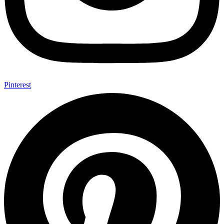
Pinterest