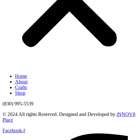
Home
About
Crafts
Shop
(830) 995-5539
© 2024 All rights Reserved. Designed and Developed by
iNNOV8
Place
Facebook-f