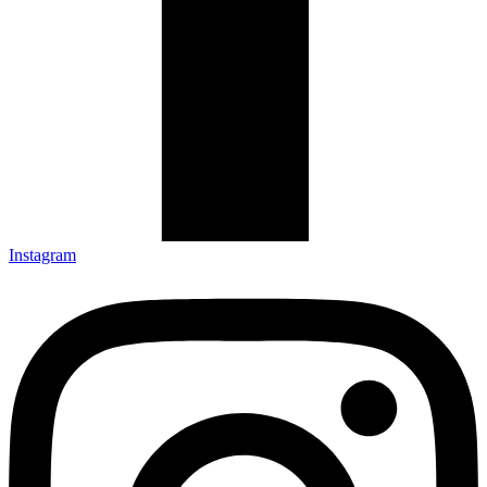
Instagram