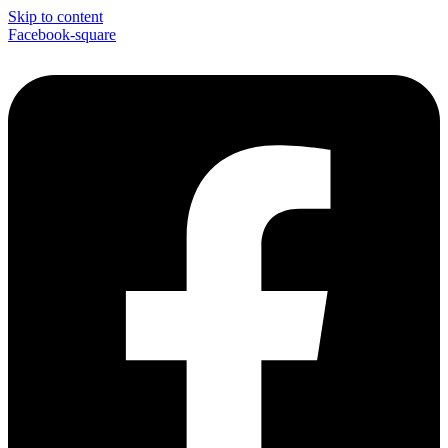
Skip to content
Facebook-square