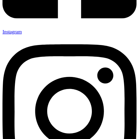
Instagram