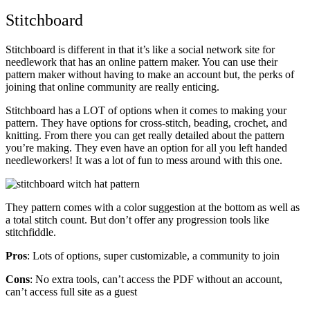
Stitchboard
Stitchboard is different in that it’s like a social network site for
needlework that has an online pattern maker. You can use their
pattern maker without having to make an account but, the perks of
joining that online community are really enticing.
Stitchboard has a LOT of options when it comes to making your
pattern. They have options for cross-stitch, beading, crochet, and
knitting. From there you can get really detailed about the pattern
you’re making. They even have an option for all you left handed
needleworkers! It was a lot of fun to mess around with this one.
They pattern comes with a color suggestion at the bottom as well as
a total stitch count. But don’t offer any progression tools like
stitchfiddle.
Pros
: Lots of options, super customizable, a community to join
Cons
: No extra tools, can’t access the PDF without an account,
can’t access full site as a guest