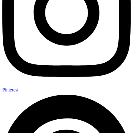
Pinterest